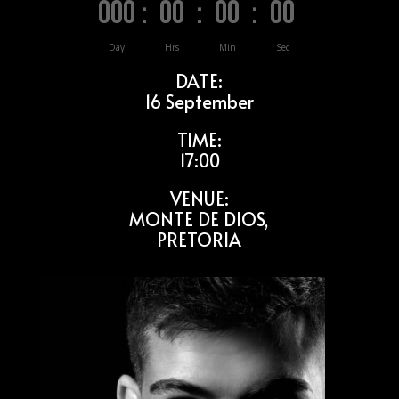
000
:
00
:
00
:
00
Day
Hrs
Min
Sec
DATE:
16 September
TIME:
17:00
VENUE:
MONTE DE DIOS,
PRETORIA