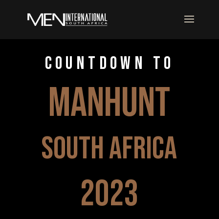
COUNTDOWN TO
manhunt
south africa
2023